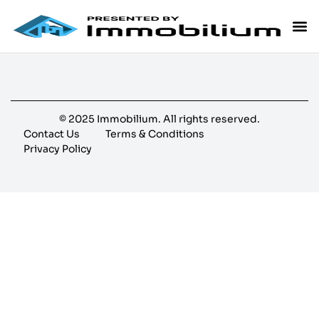
© 2025 Immobilium. All rights reserved.
Contact Us
Terms & Conditions
Privacy Policy